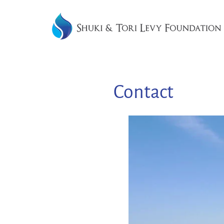
Contact