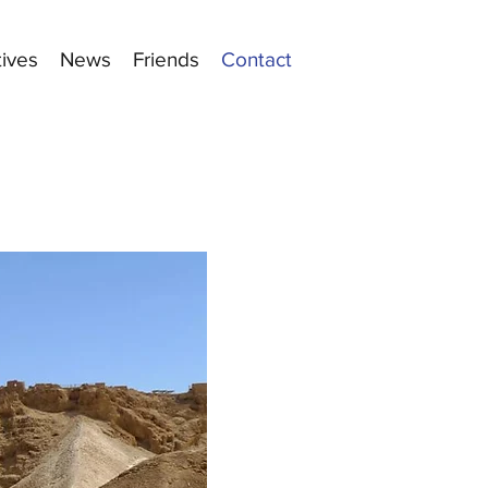
tives
News
Friends
Contact