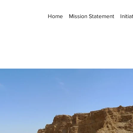
Home
Mission Statement
Initia