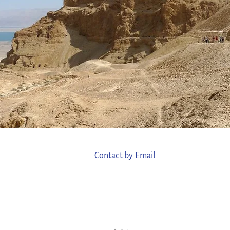
Contact by Email