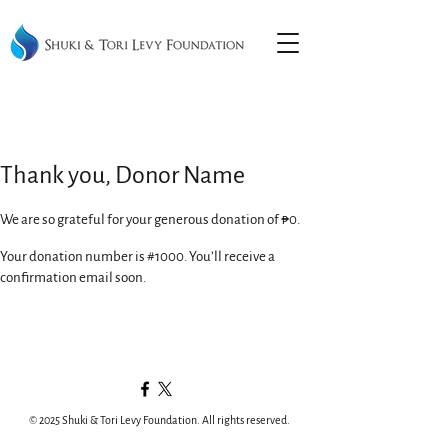
Thank you, Donor Name
We are so grateful for your generous donation of ₱0.
Your donation number is #1000. You’ll receive a
confirmation email soon.
© 2025 Shuki & Tori Levy Foundation. All rights reserved.