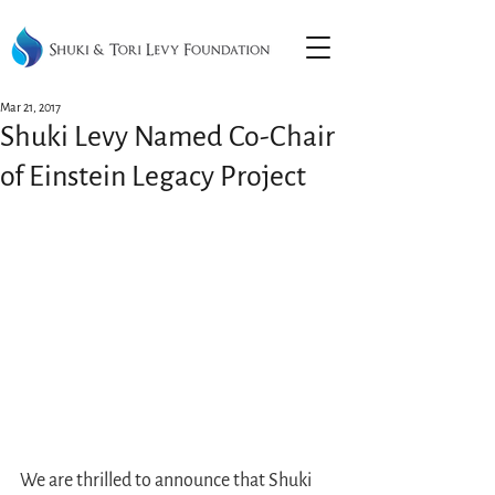
Mar 21, 2017
Shuki Levy Named Co-Chair
of Einstein Legacy Project
We are thrilled to announce that Shuki 