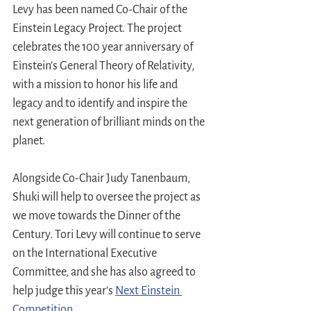
Levy has been named Co-Chair of the 
Einstein Legacy Project. The project 
celebrates the 100 year anniversary of 
Einstein’s General Theory of Relativity, 
with a mission to honor his life and 
legacy and to identify and inspire the 
next generation of brilliant minds on the 
planet.
Alongside Co-Chair Judy Tanenbaum, 
Shuki will help to oversee the project as 
we move towards the Dinner of the 
Century. Tori Levy will continue to serve 
on the International Executive 
Committee, and she has also agreed to 
help judge this year’s 
Next Einstein 
Competition
.