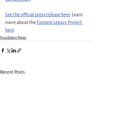
See the official press release here
. Learn 
more about the 
Einstein Legacy Project 
here
.
Foundation News
Recent Posts